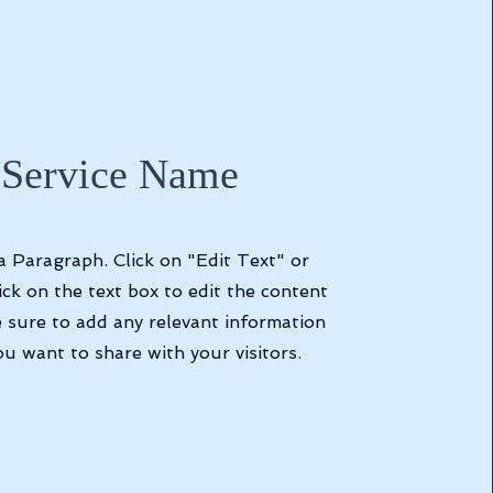
Service Name
 a Paragraph. Click on "Edit Text" or
ick on the text box to edit the content
 sure to add any relevant information
ou want to share with your visitors.