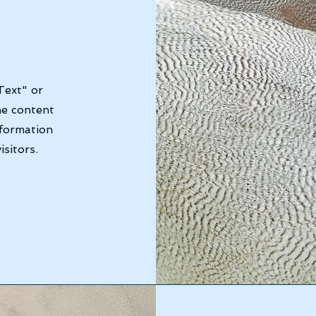
Text" or
he content
nformation
sitors.