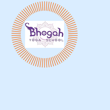
vents & Worksops
Instructors
Yoga Trainings
Onl