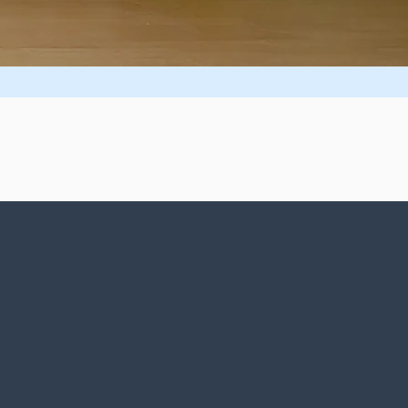
ides within You!