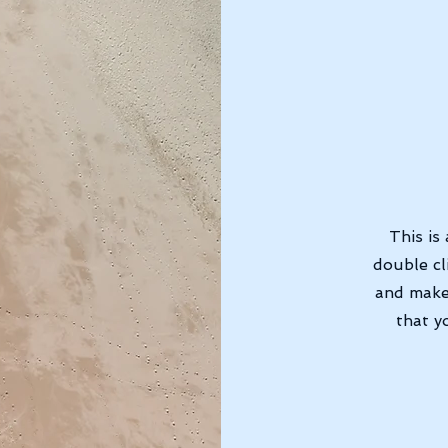
This is
double cl
and make
that y