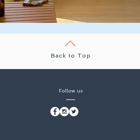
Back to Top
Follow us
t
That Resides Within Me, Honors The Divine Light That Res