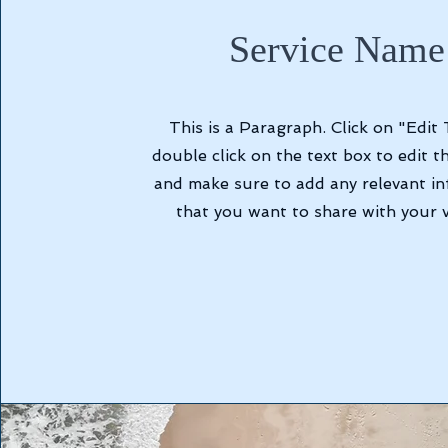
Service Name
This is a Paragraph. Click on "Edit 
double click on the text box to edit t
and make sure to add any relevant i
that you want to share with your vi