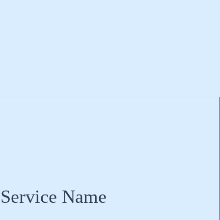
Service Name