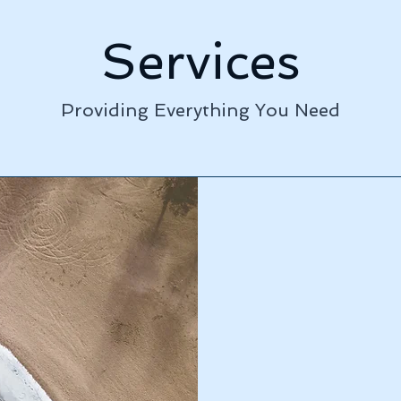
Services
Providing Everything You Need