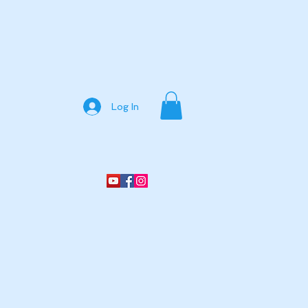
Log In
ine Store
Services
More