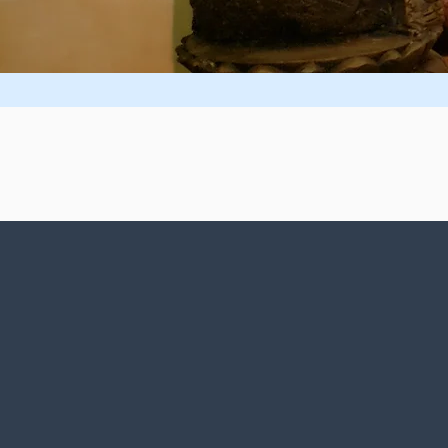
The Divine
Ligh