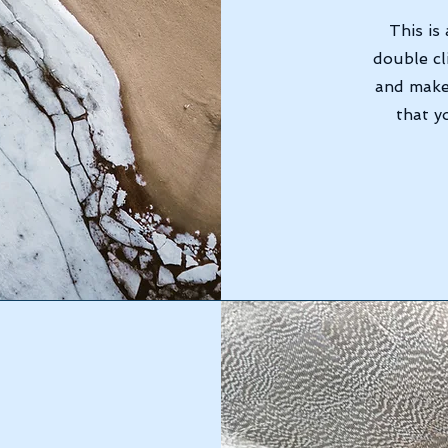
This is
double cl
and make
that y