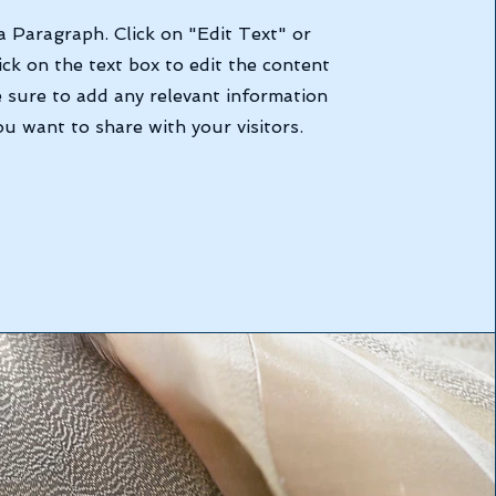
 a Paragraph. Click on "Edit Text" or
ick on the text box to edit the content
 sure to add any relevant information
ou want to share with your visitors.