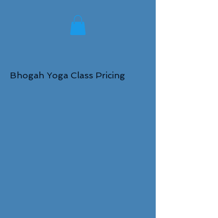
Bhogah Yoga Class Pricing